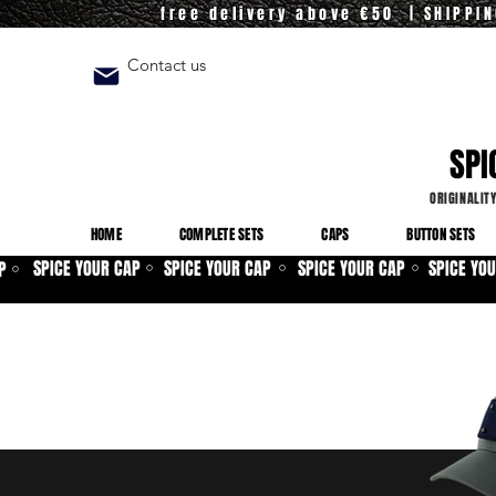
free delivery above €50 | SHIPPI
Contact us
SPI
ORIGINALIT
HOME
COMPLETE SETS
CAPS
BUTTON SETS
SPICE YOUR CAP
SPICE YOUR CAP
SPICE YOUR CAP
SPICE YO
P
⚪
⚪
⚪
⚪