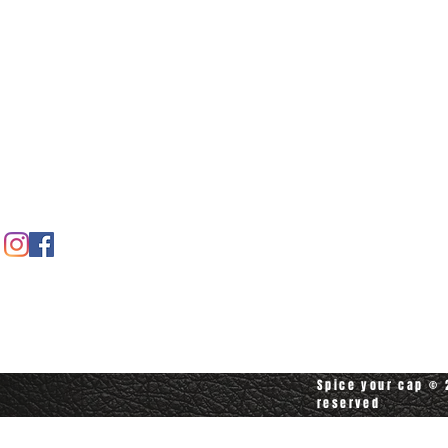
Home
Spice shop
Our story
Customer care
Company info
Contact us
Contact customerservice at
customerservice@spiceyourcap.com
Spice your cap © 2
reserved