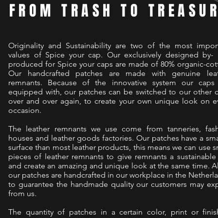
FROM TRASH TO TREASU
Originality and Sustainability are two of the most impor
values of Spice your cap. Our exclusively designed by-
produced for Spice your caps are made of 80% organic-cot
Our handcrafted patches are made with genuine lea
remnants. Because of the innovative system our caps
equipped with, our patches can be switched to our other 
over and over again, to create your own unique look on e
occasion.
The leather remnants we use come from tanneries, fas
houses and leather goods factories. Our patches have a sma
surface than most leather products, this means we can use s
pieces of leather remnants to give remnants a sustainable 
and create an amazing and unique look at the same time. Al
our patches are handcrafted in our workplace in the Netherl
to guarantee the handmade quality our customers may ex
from us.
The quantity of patches in a certain color, print or finis