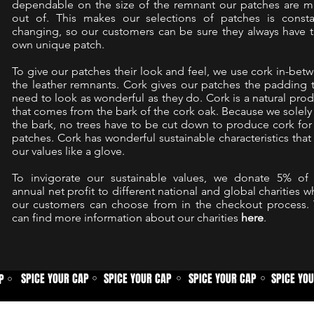
dependable on the size of the remnant our patches are 
out of. This makes our selections of patches is consta
changing, so our customers can be sure they always have t
own unique patch.
To give our patches their look and feel, we use cork in-bet
the leather remnants. Cork gives our patches the padding 
need to look as wonderful as they do. Cork is a natural prod
that comes from the bark of the cork oak. Because we solely
the bark, no trees have to be cut down to produce cork for
patches. Cork has wonderful sustainable characteristics that 
our values like a glove.
To invigorate our sustainable values, we donate 5% of
annual net profit to different national and global charities w
our customers can choose from in the checkout process.
can find more information about our charities
here
.
SPICE YOUR CAP
SPICE YOUR CAP
SPICE YOUR CAP
SPICE YO
P
⚪
⚪
⚪
⚪