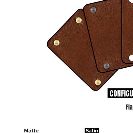
Fl
Matte
Satin