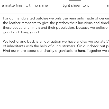
a matte finish with no shine
light sheen to it
n
For our handcrafted patches we only use remnants made of genuine
the leather remnants to give the patches their luxurious and time
these beautiful animals and their population, because we believe
good and doing good.
We feel giving back is an obligation we have and so we donate 5% o
of inhabitants with the help of our customers. On our check out p
Find out more about our charity organizations
here
. Together we 