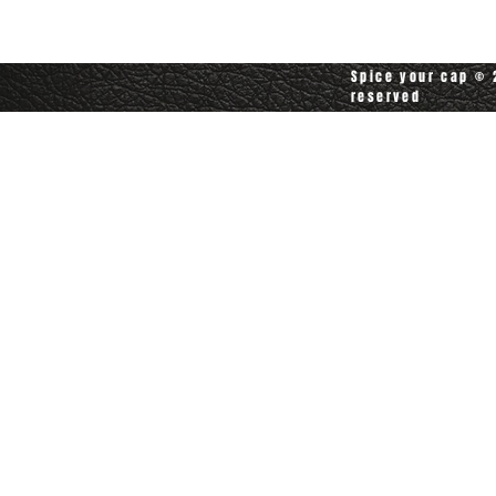
customerservice@spiceyourcap.com
Spice your cap © 2
reserved