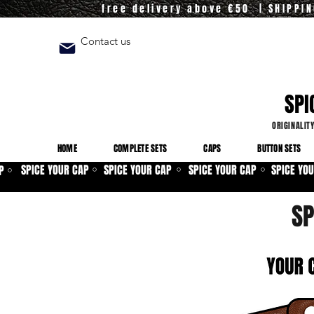
free delivery above €50 | SHIPPI
Contact us
SPI
ORIGINALIT
HOME
COMPLETE SETS
CAPS
BUTTON SETS
SPICE YOUR CAP
SPICE YOUR CAP
SPICE YOUR CAP
SPICE YO
P
⚪
⚪
⚪
⚪
SP