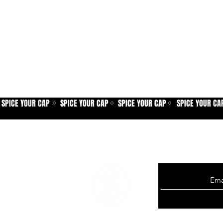
SPICE YOUR CAP
SPICE YOUR CAP
SPICE YOUR CAP
SPICE YOUR CA
⚪
⚪
⚪
Sign up for our new
exclusive offers, p
more.