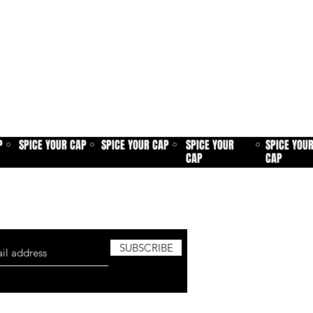
P
SPICE YOUR CAP
SPICE YOUR CAP
SPICE YOUR
SPICE YOU
⚪
⚪
⚪
⚪
CAP
CAP
sletter and be the first to know about
roduct launches, new added patches and
SUBSCRIBE