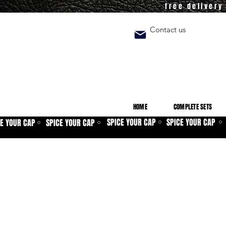
free deliver
Contact us
HOME
COMPLETE SETS
SPICE YOUR CAP
SPICE YOUR CAP
CE YOUR CAP
SPICE YOUR CAP
⚪
⚪
⚪
⚪