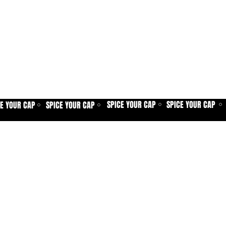
SPICE YOUR CAP
SPICE YOUR CAP
CE YOUR CAP
SPICE YOUR CAP
⚪
⚪
⚪
⚪
Home
Spice shop
Our story
Customer care
Company info
Contact us