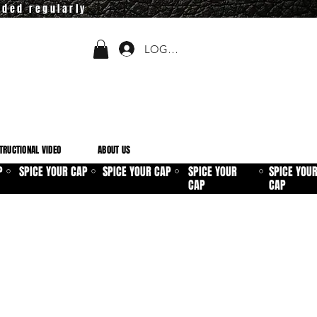
dded regularly
LOGIN
TRUCTIONAL VIDEO
ABOUT US
P
SPICE YOUR CAP
SPICE YOUR CAP
SPICE YOUR
SPICE YOU
⚪
⚪
⚪
⚪
CAP
CAP