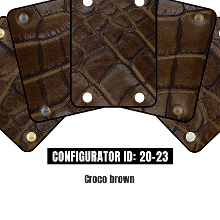
Croco brown