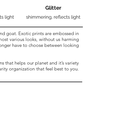
Glitter
ts light
shimmering, reflects light
nd goat. Exotic prints are embossed in
 most various looks, without us harming
 longer have to choose between looking
 that helps our planet and it’s variety
ity organization that feel best to you.