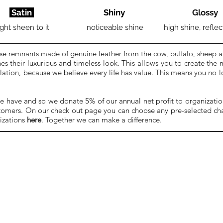
Satin
Shiny
Glossy
ight sheen to it
noticeable shine
high shine, reflec
se remnants made of genuine leather from the cow, buffalo, sheep a
es their luxurious and timeless look. This allows you to create the
ulation, because we believe every life has value. This means you no
e have and so we donate 5% of our annual net profit to organizations
stomers. On our check out page you can choose any pre-selected char
izations
here
. Together we can make a difference.