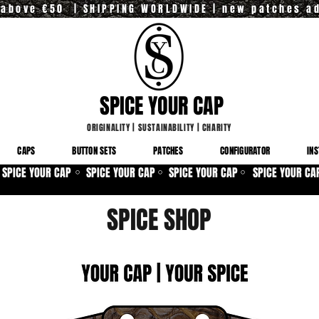
y above €50 | SHIPPING WORLDWIDE | new patches a
SPICE YOUR CAP
ORIGINALITY
|
SUSTAINABILITY
|
CHARITY
CAPS
BUTTON SETS
PATCHES
CONFIGURATOR
INS
SPICE YOUR CAP
SPICE YOUR CAP
SPICE YOUR CAP
SPICE YOUR CA
⚪
⚪
⚪
SPICE SHOP