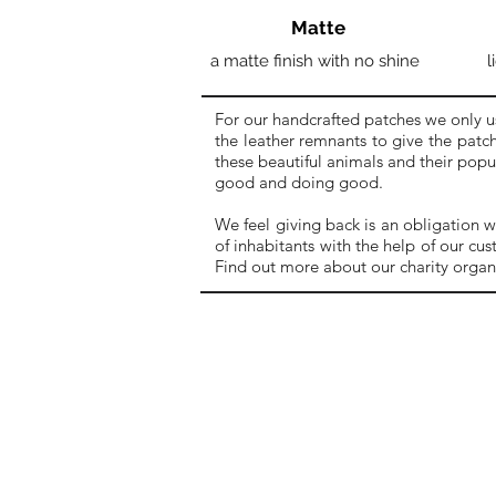
Matte
a matte finish with no shine
l
For our handcrafted patches we only u
the leather remnants to give the patch
these beautiful animals and their pop
good and doing good.
We feel giving back is an obligation w
of inhabitants with the help of our cu
Find out more about our charity organ