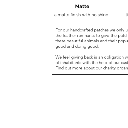
Matte
a matte finish with no shine
l
For our handcrafted patches we only u
the leather remnants to give the patch
these beautiful animals and their pop
good and doing good.
We feel giving back is an obligation w
of inhabitants with the help of our cu
Find out more about our charity organ