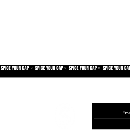
SPICE YOUR CAP
SPICE YOUR CAP
SPICE YOUR CAP
SPICE YOUR CA
⚪
⚪
⚪
Sign up for our new
exclusive offers, p
more.