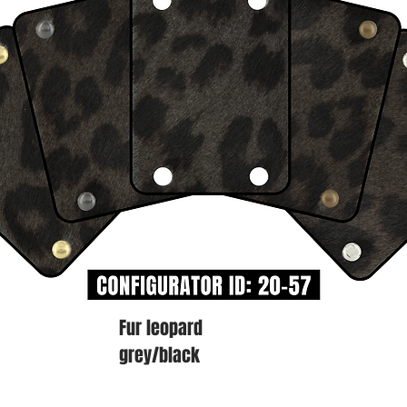
Fur leopard
grey/black