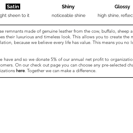
Satin
Shiny
Glossy
ight sheen to it
noticeable shine
high shine, reflec
se remnants made of genuine leather from the cow, buffalo, sheep a
es their luxurious and timeless look. This allows you to create the
ulation, because we believe every life has value. This means you no
e have and so we donate 5% of our annual net profit to organizations
stomers. On our check out page you can choose any pre-selected char
izations
here
. Together we can make a difference.