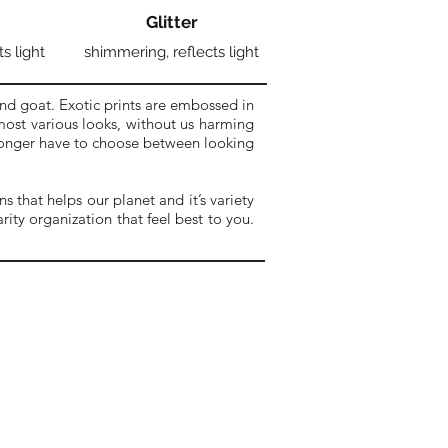
Glitter
ts light
shimmering, reflects light
nd goat. Exotic prints are embossed in
 most various looks, without us harming
 longer have to choose between looking
 that helps our planet and it’s variety
ity organization that feel best to you.