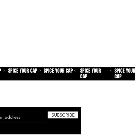
P
SPICE YOUR CAP
SPICE YOUR CAP
SPICE YOUR
SPICE YOU
⚪
⚪
⚪
⚪
CAP
CAP
sletter and be the first to know about
roduct launches, new added patches and
SUBSCRIBE