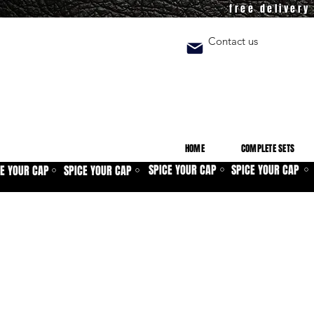
free deliver
Contact us
HOME
COMPLETE SETS
SPICE YOUR CAP
SPICE YOUR CAP
CE YOUR CAP
SPICE YOUR CAP
⚪
⚪
⚪
⚪