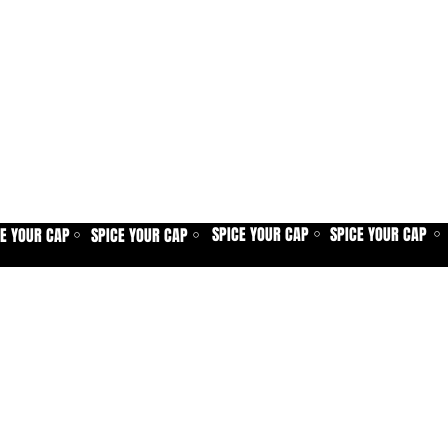
SPICE YOUR CAP
SPICE YOUR CAP
CE YOUR CAP
SPICE YOUR CAP
⚪
⚪
⚪
⚪
Home
Spice shop
Our story
Customer care
Company info
Contact us