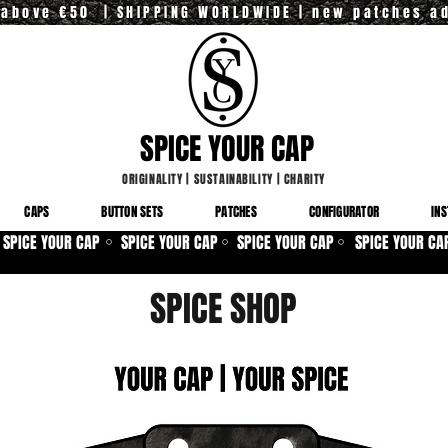
y above €50 | SHIPPING WORLDWIDE | new patches a
SPICE YOUR CAP
ORIGINALITY
|
SUSTAINABILITY
|
CHARITY
CAPS
BUTTON SETS
PATCHES
CONFIGURATOR
INS
SPICE YOUR CAP
SPICE YOUR CAP
SPICE YOUR CAP
SPICE YOUR CA
⚪
⚪
⚪
SPICE SHOP