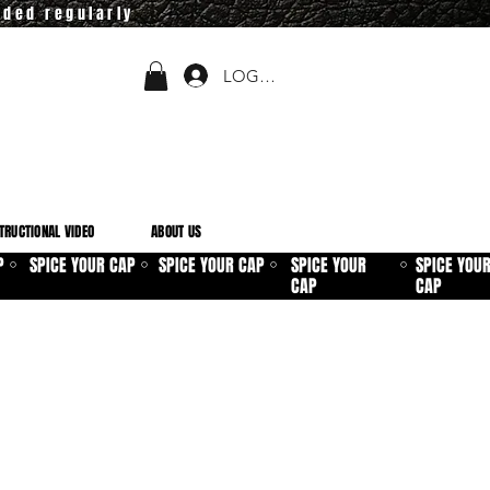
dded regularly
LOGIN
TRUCTIONAL VIDEO
ABOUT US
P
SPICE YOUR CAP
SPICE YOUR CAP
SPICE YOUR
SPICE YOU
⚪
⚪
⚪
⚪
CAP
CAP