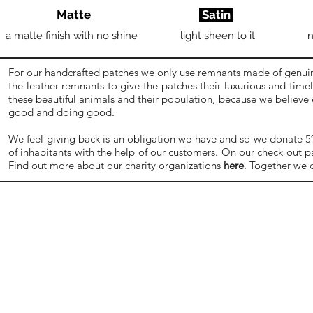
Matte
Satin
a matte finish with no shine
light sheen to it
n
For our handcrafted patches we only use remnants made of genuine
the leather remnants to give the patches their luxurious and time
these beautiful animals and their population, because we believe
good and doing good.
We feel giving back is an obligation we have and so we donate 5% o
of inhabitants with the help of our customers. On our check out p
Find out more about our charity organizations
here
. Together we 