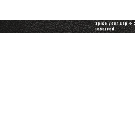
customerservice@spiceyourcap.com
Spice your cap © 2
reserved