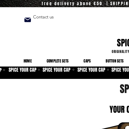
free delivery above €50 | SHIPPI
Contact us
SPI
ORIGINALIT
HOME
COMPLETE SETS
CAPS
BUTTON SETS
SPICE YOUR CAP
SPICE YOUR CAP
SPICE YOUR CAP
SPICE YO
P
⚪
⚪
⚪
⚪
SP