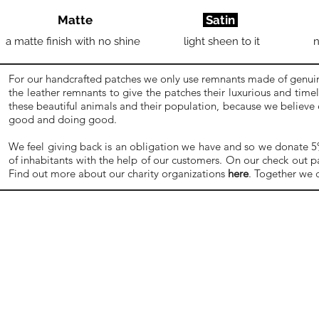
Matte
Satin
a matte finish with no shine
light sheen to it
n
For our handcrafted patches we only use remnants made of genuine
the leather remnants to give the patches their luxurious and time
these beautiful animals and their population, because we believe
good and doing good.
We feel giving back is an obligation we have and so we donate 5% o
of inhabitants with the help of our customers. On our check out p
Find out more about our charity organizations
here
. Together we 