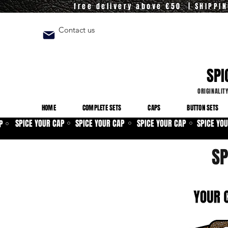
free delivery above €50 | SHIPPI
Contact us
SPI
ORIGINALIT
HOME
COMPLETE SETS
CAPS
BUTTON SETS
SPICE YOUR CAP
SPICE YOUR CAP
SPICE YOUR CAP
SPICE YO
P
⚪
⚪
⚪
⚪
SP