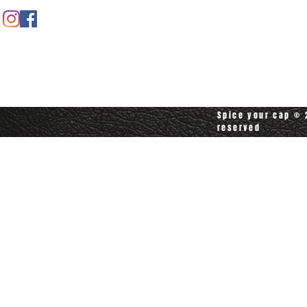
Contact customerservice at
customerservice@spiceyourcap.com
Spice your cap © 2
reserved