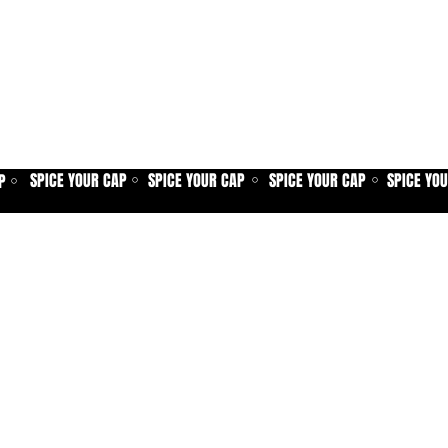
SPICE YOUR CAP
SPICE YOUR CAP
SPICE YOUR CAP
SPICE YO
P
⚪
⚪
⚪
⚪
Home
Spice shop
Our story
Customer care
Company info
Contact us