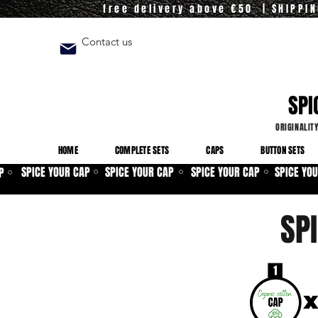
free delivery above €50 | SHIPPI
Contact us
SPI
ORIGINALIT
HOME
COMPLETE SETS
CAPS
BUTTON SETS
SPICE YOUR CAP
SPICE YOUR CAP
SPICE YOUR CAP
SPICE YO
P
⚪
⚪
⚪
⚪
SP