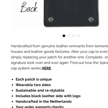
Handcrafted from genuine leather remnants from tannerie
houses and leather goods factories. Alter your cap to every
simply replacing your patch for another one. Complete- or
signature look over and over again. Find out how the Spic
cap system works
HERE
.
Each patch is unique
Wearable two sides
Sustainable and re-stylable
Includes black leather side with logo
Handcrafted in the Netherlands
Your order supports charity