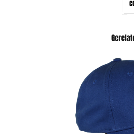
Gerelat