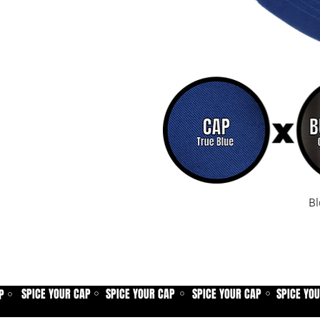
Bl
SPICE YOUR CAP
SPICE YOUR CAP
SPICE YOUR CAP
SPICE YO
P
⚪
⚪
⚪
⚪