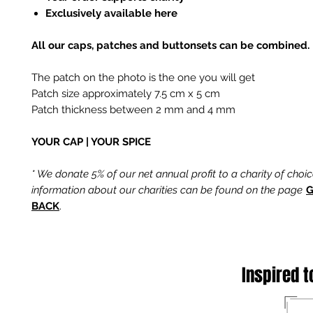
Exclusively available here
All our caps, patches and buttonsets can be combined.
The patch on the photo is the one you will get
Patch size approximately 7.5 cm x 5 cm
Patch thickness between 2 mm and 4 mm
YOUR CAP | YOUR SPICE
* We donate 5% of our net annual profit to a charity of choi
information about our charities can be found on the page
G
BACK
.
Inspired t