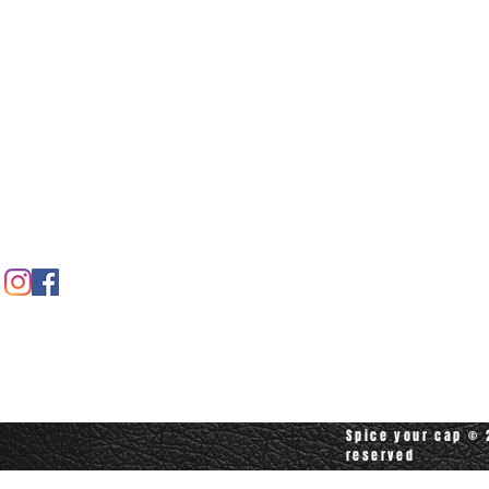
Home
Spice shop
Our story
Customer care
Company info
Contact us
Contact customerservice at
customerservice@spiceyourcap.com
Spice your cap © 2
reserved