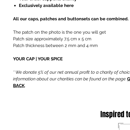
Exclusively available here
All our caps, patches and buttonsets can be combined.
The patch on the photo is the one you will get
Patch size approximately 7.5 cm x 5 cm
Patch thickness between 2 mm and 4 mm
YOUR CAP | YOUR SPICE
* We donate 5% of our net annual profit to a charity of choi
information about our charities can be found on the page
G
BACK
.
Inspired t