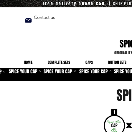
free delivery above €50 | SHIPPI
Contact us
SPI
ORIGINALIT
HOME
COMPLETE SETS
CAPS
BUTTON SETS
SPICE YOUR CAP
SPICE YOUR CAP
SPICE YOUR CAP
SPICE YO
P
⚪
⚪
⚪
⚪
SP