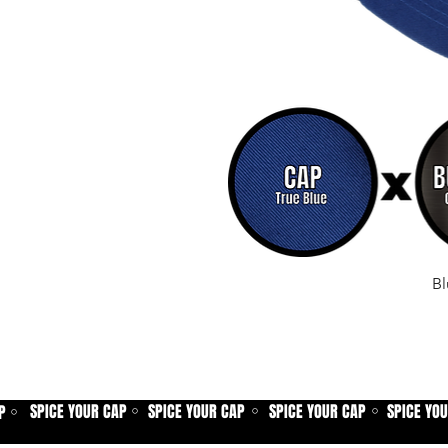
Bl
SPICE YOUR CAP
SPICE YOUR CAP
SPICE YOUR CAP
SPICE YO
P
⚪
⚪
⚪
⚪