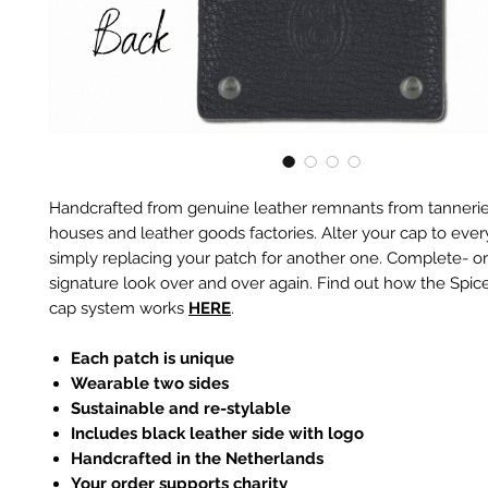
Handcrafted from genuine leather remnants from tannerie
houses and leather goods factories. Alter your cap to every
simply replacing your patch for another one. Complete- or
signature look over and over again. Find out how the Spic
cap system works
HERE
.
Each patch is unique
Wearable two sides
Sustainable and re-stylable
Includes black leather side with logo
Handcrafted in the Netherlands
Your order supports charity