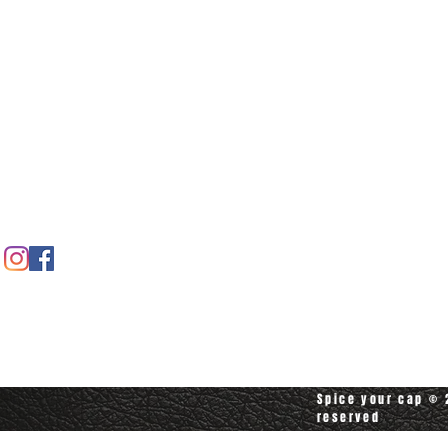
Home
Spice shop
Our story
Customer care
Company info
Contact us
Contact customerservice at
customerservice@spiceyourcap.com
Spice your cap © 2
reserved