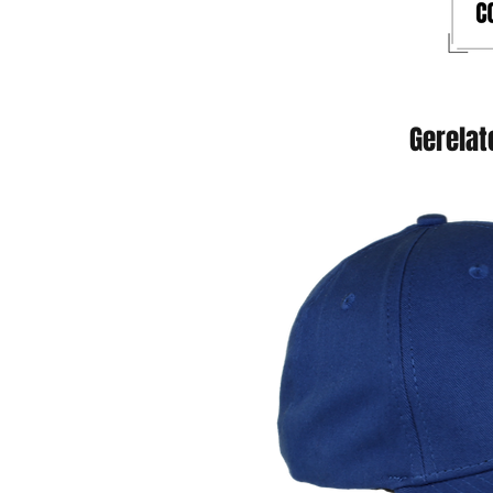
Gerelat