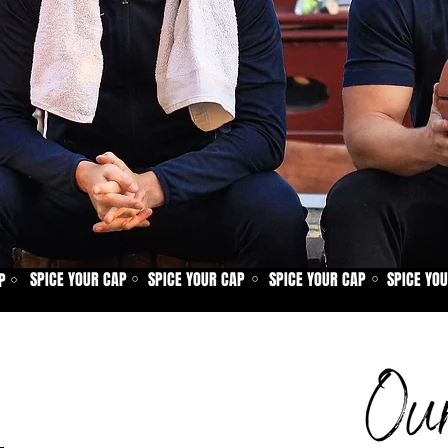
SPICE YOUR CAP
SPICE YOUR CAP
SPICE YOUR CAP
SPICE YO
P
⚪
⚪
⚪
⚪