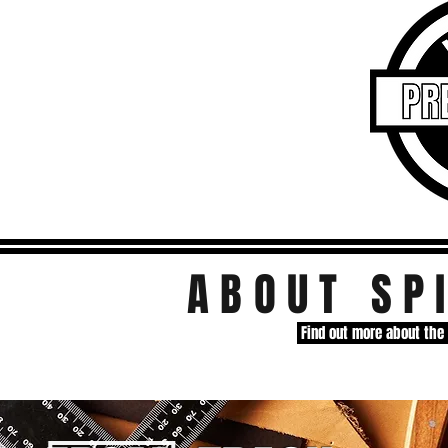
ABOUT SP
Find out more about the