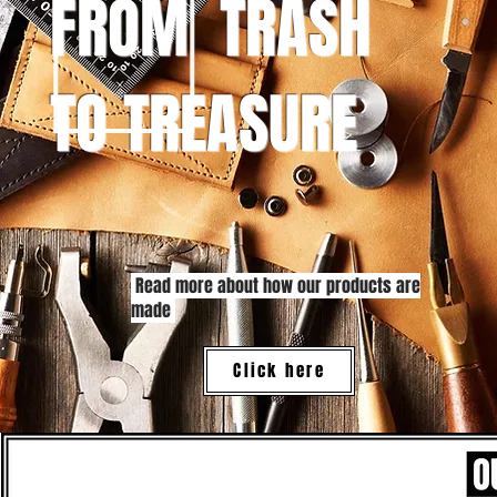
FROM TRASH
TO TREASURE
Read more about how our products are
made
Click here