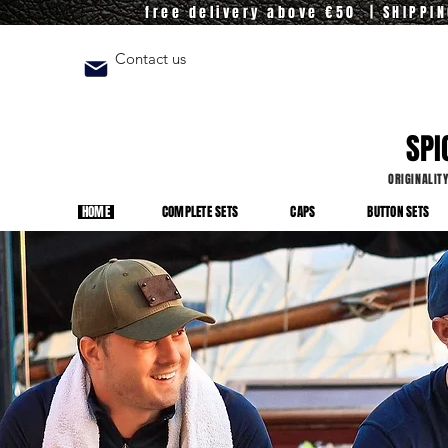
free delivery above €50 | SHIPPI
Contact us
SPI
ORIGINALIT
HOME
COMPLETE SETS
CAPS
BUTTON SETS