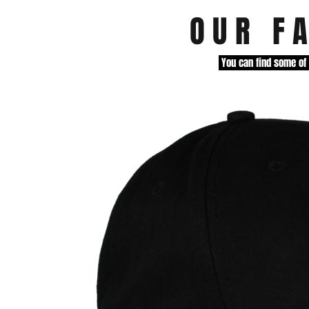
OUR F
You can find some of