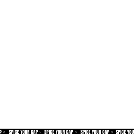
SPICE YOUR CAP
SPICE YOUR CAP
SPICE YOUR CAP
SPICE YO
P
⚪
⚪
⚪
⚪