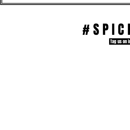
#SPIC
Tag us on i