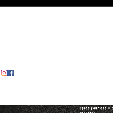
Home
Spice shop
Our story
Customer care
Company info
Contact us
Contact customerservice at
customerservice@spiceyourcap.com
Spice your cap © 2
reserved