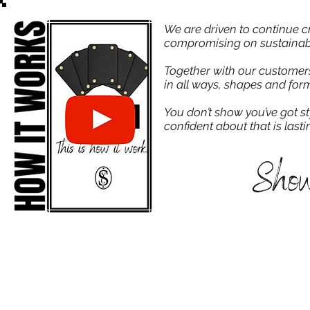
We are driven to continue c
compromising on sustainabili
Together with our customers
in all ways, shapes and for
You don’t show you’ve got 
confident about that is last
Show