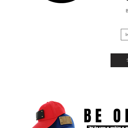
B
I
BE O
"Not the same as anything or an