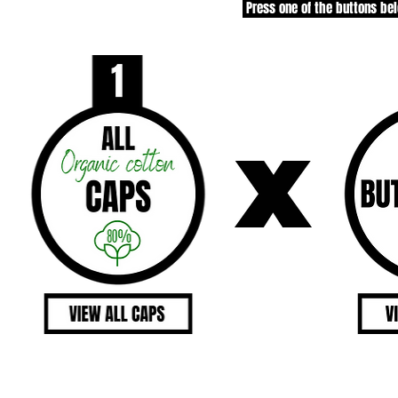
Press one of the buttons be