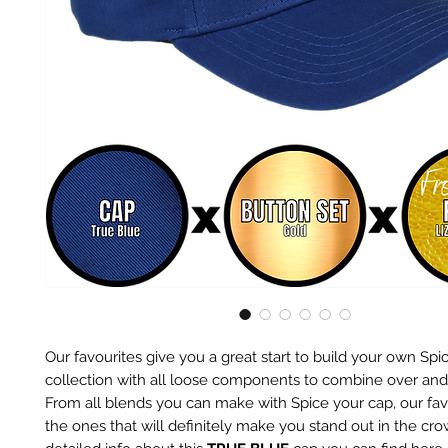
Our favourites give you a great start to build your own Spi
collection with all loose components to combine over and
From all blends you can make with Spice your cap, our fav
the ones that will definitely make you stand out in the cr