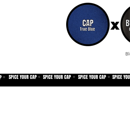
Bl
SPICE YOUR CAP
SPICE YOUR CAP
SPICE YOUR CAP
SPICE YO
P
⚪
⚪
⚪
⚪
Home
Spice shop
Our story
Customer care
Company info