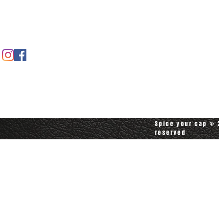
Contact us
Contact customerservice at
customerservice@spiceyourcap.com
Spice your cap © 2
reserved