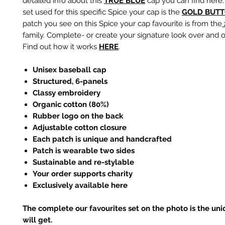
detailed info about this
TRUE BLUE
cap you can find here.
set used for this specific Spice your cap is the
GOLD
BUTT
patch you see on this Spice your cap favourite is from the
family. Complete- or create your signature look over and o
Find out how it works
HERE
.
Unisex baseball cap
Structured, 6-panels
Classy embroidery
Organic cotton (80%)
Rubber logo on the back
Adjustable cotton closure
Each patch is unique and handcrafted
Patch is wearable two sides
Sustainable and re-stylable
Your order supports charity
Exclusively available here
The complete our favourites set on the photo is the un
will get.