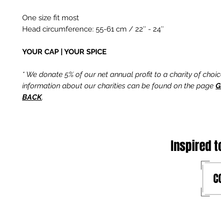
One size fit most
Head circumference: 55-61 cm / 22″ - 24″
YOUR CAP | YOUR SPICE
* We donate 5% of our net annual profit to a charity of choi
information about our charities can be found on the page
G
BACK
.
Inspired t