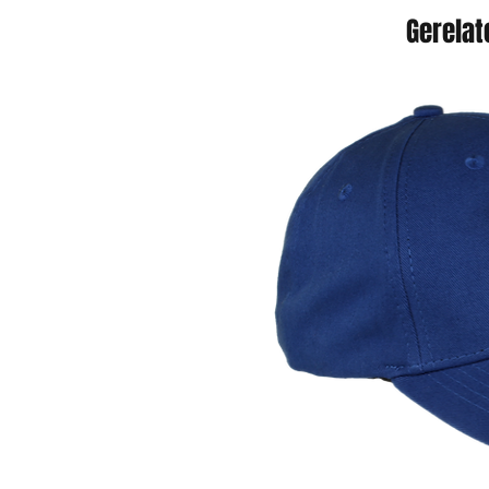
Gerelat