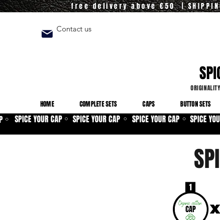
free delivery above €50 | SHIPPI
Contact us
SPI
ORIGINALIT
HOME
COMPLETE SETS
CAPS
BUTTON SETS
SPICE YOUR CAP
SPICE YOUR CAP
SPICE YOUR CAP
SPICE YO
P
⚪
⚪
⚪
⚪
SP