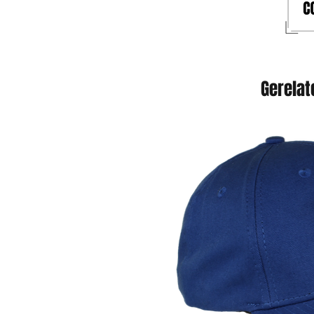
Gerelat