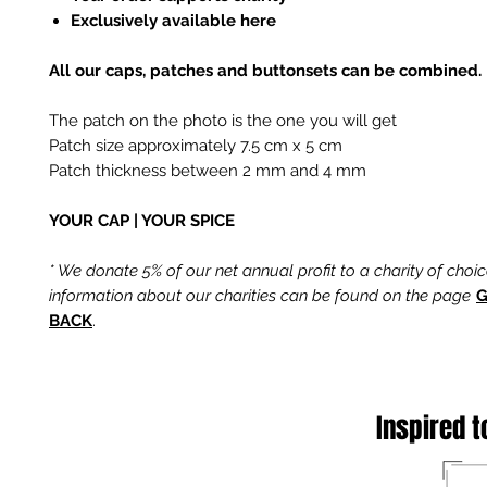
Exclusively available here
All our caps, patches and buttonsets can be combined.
The patch on the photo is the one you will get
Patch size approximately 7.5 cm x 5 cm
Patch thickness between 2 mm and 4 mm
YOUR CAP | YOUR SPICE
* We donate 5% of our net annual profit to a charity of choi
information about our charities can be found on the page
G
BACK
.
Inspired t