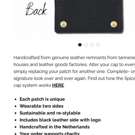
Handcrafted from genuine leather remnants from tannerie
houses and leather goods factories. Alter your cap to every
simply replacing your patch for another one. Complete- or
signature look over and over again. Find out how the Spic
cap system works
HERE
.
Each patch is unique
Wearable two sides
Sustainable and re-stylable
Includes black leather side with logo
Handcrafted in the Netherlands
Your order supports charity