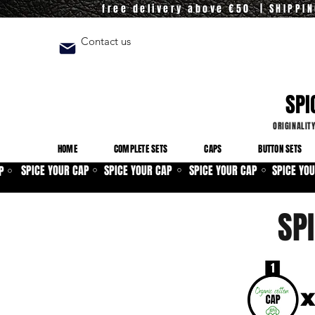
free delivery above €50 | SHIPPI
Contact us
SPI
ORIGINALIT
HOME
COMPLETE SETS
CAPS
BUTTON SETS
SPICE YOUR CAP
SPICE YOUR CAP
SPICE YOUR CAP
SPICE YO
P
⚪
⚪
⚪
⚪
SP