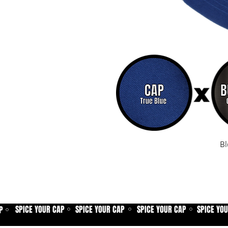
Bl
SPICE YOUR CAP
SPICE YOUR CAP
SPICE YOUR CAP
SPICE YO
P
⚪
⚪
⚪
⚪