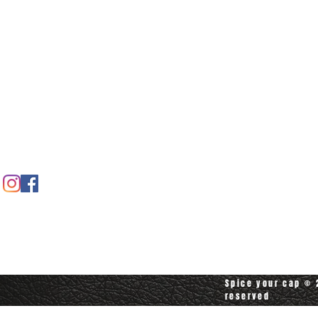
Home
Spice shop
Our story
Customer care
Company info
Contact us
Contact customerservice at
customerservice@spiceyourcap.com
Spice your cap © 2
reserved