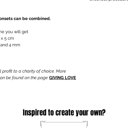
tonsets can be combined.
ne you will get
 x 5 cm
 and 4 mm
profit to a charity of choice. More
 can be found on the page
GIVING LOVE
Inspired to create your own?