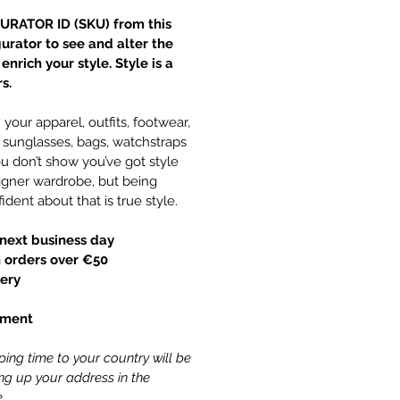
URATOR ID (SKU) from this
gurator to see and alter the
nrich your style. Style is a
s.
your apparel, outfits, footwear,
y, sunglasses, bags, watchstraps
 don’t show you’ve got style
gner wardrobe, but being
ident about that is true style.
next business day
 orders over €50
ery
yment
ing time to your country will be
ling up your address in the
.