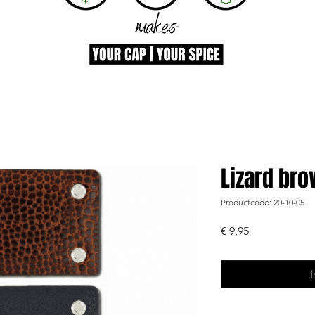
Lizard br
Productcode: 20-10-05
Prijs
€ 9,95
I
-