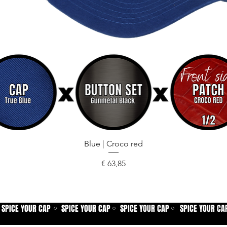
Snel overzicht
Blue | Croco red
Prijs
€ 63,85
SPICE YOUR CAP
SPICE YOUR CAP
SPICE YOUR CAP
SPICE YOUR CA
⚪
⚪
⚪