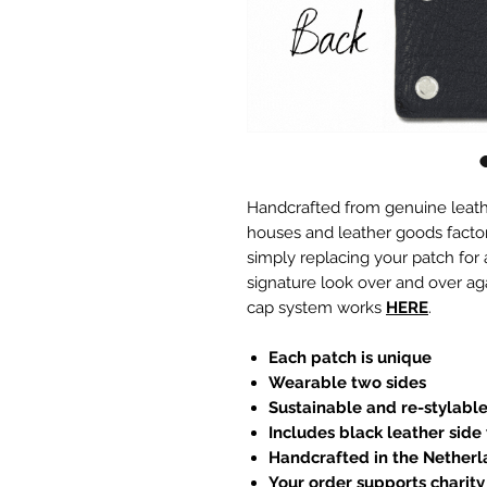
Handcrafted from genuine leath
houses and leather goods factori
simply replacing your patch for
signature look over and over ag
cap system works
HERE
.
Each patch is unique
Wearable two sides
Sustainable and re-stylabl
Includes black leather side
Handcrafted in the Nether
Your order supports charity