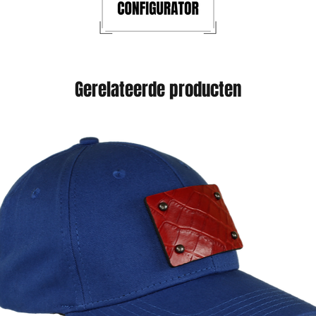
Gerelateerde producten