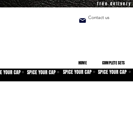
free deliver
Contact us
HOME
COMPLETE SETS
SPICE YOUR CAP
SPICE YOUR CAP
CE YOUR CAP
SPICE YOUR CAP
⚪
⚪
⚪
⚪