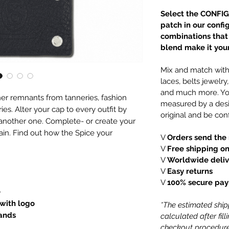
Select the CONFIG
patch in our confi
combinations that e
blend make it your
Mix and match with 
laces, belts jewelr
and much more. You
er remnants from tanneries, fashion
measured by a desi
es. Alter your cap to every outfit by
original and be conf
 another one. Complete- or create your
ain. Find out how the Spice your
V
Orders send the 
V
Free shipping on
V
Worldwide deliv
V
Easy returns
V
100% secure pa
e
 with logo
*The estimated shipp
lands
calculated after fil
checkout procedure