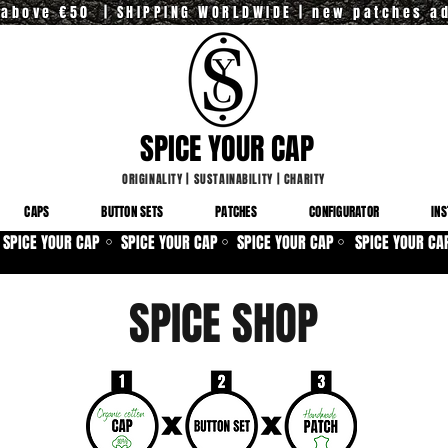
y above €50 | SHIPPING WORLDWIDE | new patches a
SPICE YOUR CAP
ORIGINALITY
|
SUSTAINABILITY
|
CHARITY
CAPS
BUTTON SETS
PATCHES
CONFIGURATOR
INS
SPICE YOUR CAP
SPICE YOUR CAP
SPICE YOUR CAP
SPICE YOUR CA
⚪
⚪
⚪
SPICE SHOP