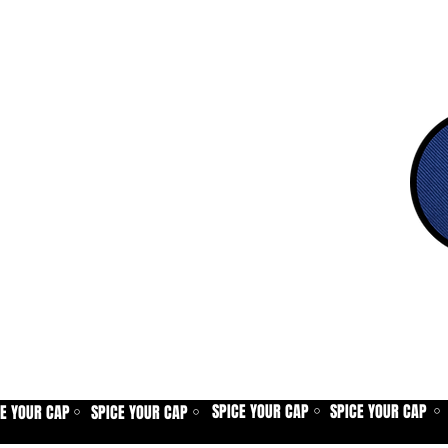
SPICE YOUR CAP
SPICE YOUR CAP
CE YOUR CAP
SPICE YOUR CAP
⚪
⚪
⚪
⚪