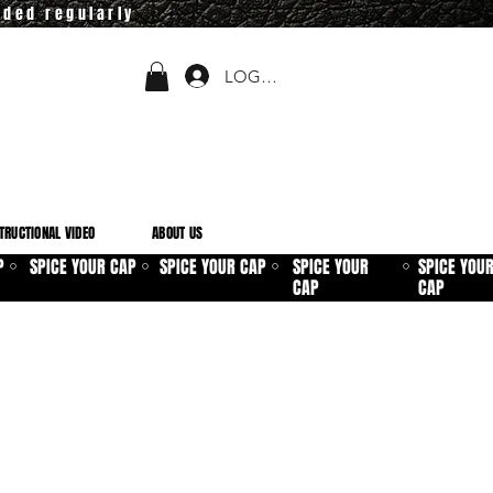
dded regularly
LOGIN
TRUCTIONAL VIDEO
ABOUT US
P
SPICE YOUR CAP
SPICE YOUR CAP
SPICE YOUR
SPICE YOU
⚪
⚪
⚪
⚪
CAP
CAP