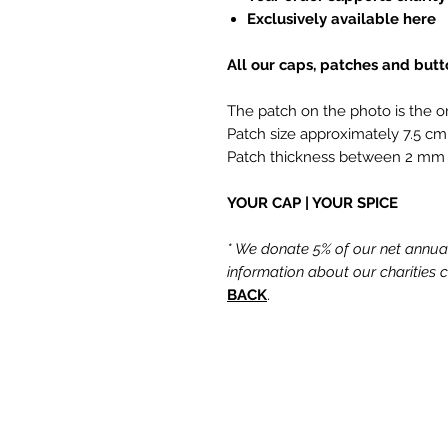
Exclusively available here
All our caps, patches and but
The patch on the photo is the o
Patch size approximately 7.5 cm
Patch thickness between 2 mm
YOUR CAP | YOUR SPICE
* We donate 5% of our net annual 
information about our charities
BACK
.