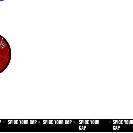
P
SPICE YOUR CAP
SPICE YOUR CAP
SPICE YOUR
SPICE YOU
⚪
⚪
⚪
⚪
CAP
CAP