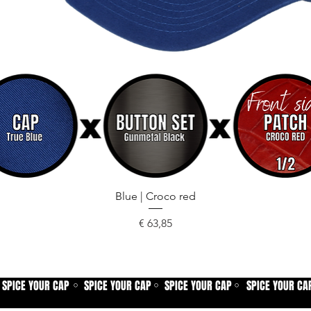
Snel overzicht
Blue | Croco red
Prijs
€ 63,85
SPICE YOUR CAP
SPICE YOUR CAP
SPICE YOUR CAP
SPICE YOUR CA
⚪
⚪
⚪