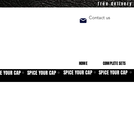
free deliver
Contact us
HOME
COMPLETE SETS
SPICE YOUR CAP
SPICE YOUR CAP
CE YOUR CAP
SPICE YOUR CAP
⚪
⚪
⚪
⚪