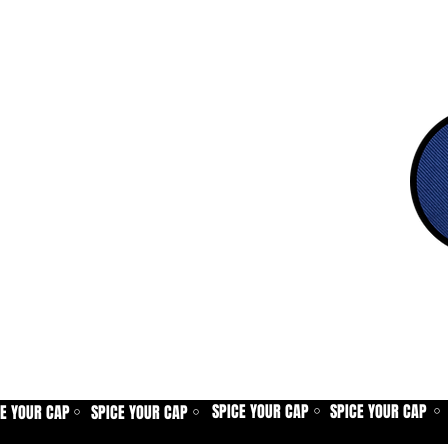
SPICE YOUR CAP
SPICE YOUR CAP
CE YOUR CAP
SPICE YOUR CAP
⚪
⚪
⚪
⚪