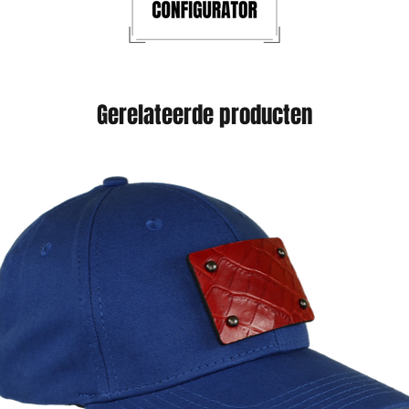
Gerelateerde producten