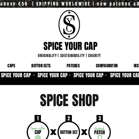
y above €50 | SHIPPING WORLDWIDE | new patches a
SPICE YOUR CAP
ORIGINALITY
|
SUSTAINABILITY
|
CHARITY
CAPS
BUTTON SETS
PATCHES
CONFIGURATOR
INS
SPICE YOUR CAP
SPICE YOUR CAP
SPICE YOUR CAP
SPICE YOUR CA
⚪
⚪
⚪
SPICE SHOP