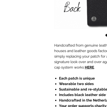
Handcrafted from genuine leath
houses and leather goods factori
simply replacing your patch for
signature look over and over ag
cap system works
HERE
.
Each patch is unique
Wearable two sides
Sustainable and re-stylabl
Includes black leather side
Handcrafted in the Nether
Your order supports charity