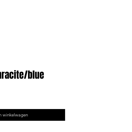
hracite/blue
n winkelwagen