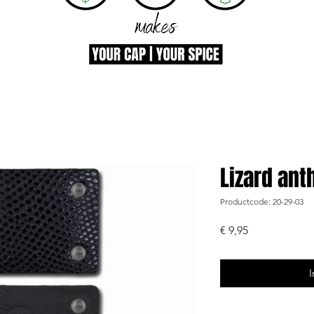
Lizard ant
Productcode: 20-29-03
Prijs
€ 9,95
I
-