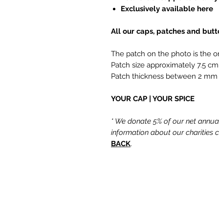
Exclusively available here
All our caps, patches and but
The patch on the photo is the o
Patch size approximately 7.5 cm
Patch thickness between 2 mm
YOUR CAP | YOUR SPICE
* We donate 5% of our net annual 
information about our charities
BACK
.