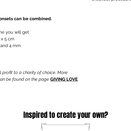
tonsets can be combined.
ne you will get
 x 5 cm
 and 4 mm
profit to a charity of choice. More
 can be found on the page
GIVING LOVE
Inspired to create your own?