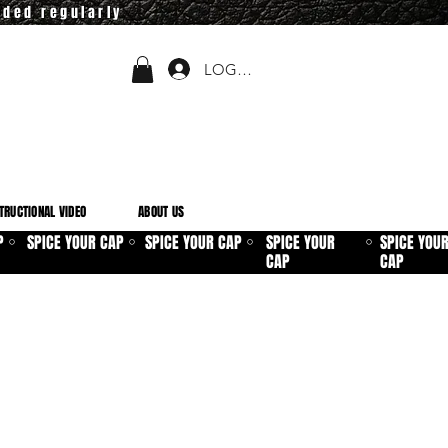
dded regularly
LOGIN
TRUCTIONAL VIDEO
ABOUT US
P
SPICE YOUR CAP
SPICE YOUR CAP
SPICE YOUR
SPICE YOU
⚪
⚪
⚪
⚪
CAP
CAP