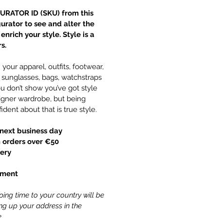
URATOR ID (SKU) from this
gurator to see and alter the
nrich your style. Style is a
s.
your apparel, outfits, footwear,
y, sunglasses, bags, watchstraps
 don’t show you’ve got style
gner wardrobe, but being
ident about that is true style.
next business day
 orders over €50
ery
yment
ing time to your country will be
ling up your address in the
.