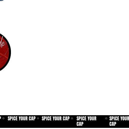
P
SPICE YOUR CAP
SPICE YOUR CAP
SPICE YOUR
SPICE YOU
⚪
⚪
⚪
⚪
CAP
CAP