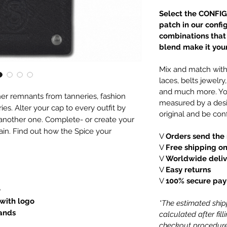
Select the CONFIG
patch in our confi
combinations that e
blend make it your
Mix and match with 
laces, belts jewelr
and much more. You
er remnants from tanneries, fashion
measured by a desi
es. Alter your cap to every outfit by
original and be conf
 another one. Complete- or create your
ain. Find out how the Spice your
V
Orders send the 
V
Free shipping on
V
Worldwide deliv
V
Easy returns
V
100% secure pa
e
 with logo
*The estimated shipp
lands
calculated after fil
checkout procedure