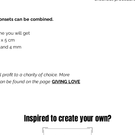
tonsets can be combined.
ne you will get
 x 5 cm
 and 4 mm
profit to a charity of choice. More
 can be found on the page
GIVING LOVE
Inspired to create your own?