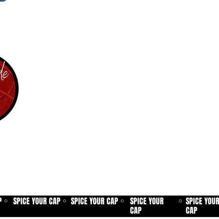
P
SPICE YOUR CAP
SPICE YOUR CAP
SPICE YOUR
SPICE YOU
⚪
⚪
⚪
⚪
CAP
CAP