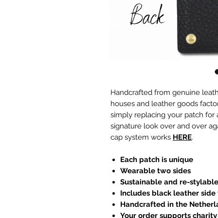
Handcrafted from genuine leath
houses and leather goods factori
simply replacing your patch for
signature look over and over ag
cap system works
HERE
.
Each patch is unique
Wearable two sides
Sustainable and re-stylabl
Includes black leather side
Handcrafted in the Nether
Your order supports charity