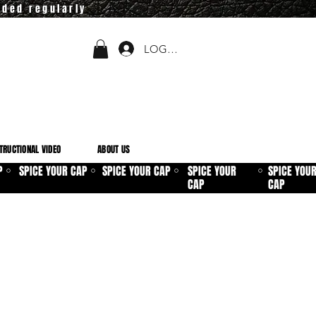
dded regularly
LOGIN
TRUCTIONAL VIDEO
ABOUT US
P
SPICE YOUR CAP
SPICE YOUR CAP
SPICE YOUR
SPICE YOU
⚪
⚪
⚪
⚪
CAP
CAP