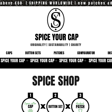
y above €50 | SHIPPING WORLDWIDE | new patches a
SPICE YOUR CAP
ORIGINALITY
|
SUSTAINABILITY
|
CHARITY
CAPS
BUTTON SETS
PATCHES
CONFIGURATOR
INS
SPICE YOUR CAP
SPICE YOUR CAP
SPICE YOUR CAP
SPICE YOUR CA
⚪
⚪
⚪
SPICE SHOP