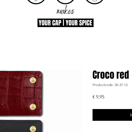
Croco red
Productcode: 20-37-12
Prijs
€ 9,95
I
-