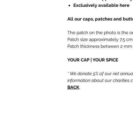
Exclusively available here
All our caps, patches and but
The patch on the photo is the o
Patch size approximately 7.5 cm
Patch thickness between 2 mm
YOUR CAP | YOUR SPICE
* We donate 5% of our net annual 
information about our charities
BACK
.