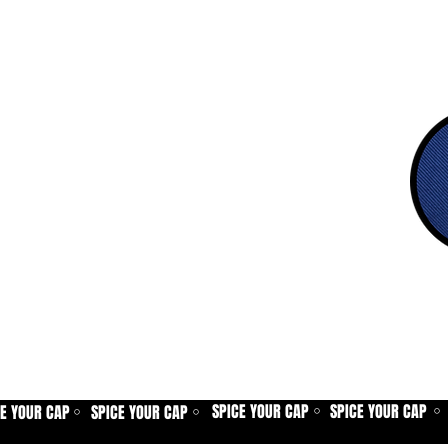
SPICE YOUR CAP
SPICE YOUR CAP
CE YOUR CAP
SPICE YOUR CAP
⚪
⚪
⚪
⚪