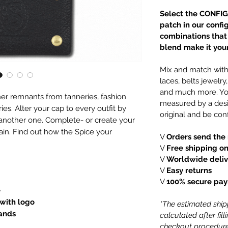
Select the CONFIG
patch in our confi
combinations that e
blend make it your
Mix and match with 
laces, belts jewelr
and much more. You
er remnants from tanneries, fashion
measured by a desi
es. Alter your cap to every outfit by
original and be conf
 another one. Complete- or create your
ain. Find out how the Spice your
V
Orders send the 
V
Free shipping on
V
Worldwide deliv
V
Easy returns
V
100% secure pa
e
 with logo
*The estimated shipp
lands
calculated after fil
checkout procedure