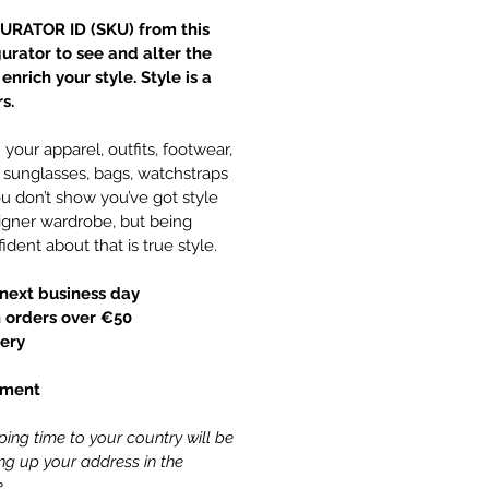
URATOR ID (SKU) from this
gurator to see and alter the
nrich your style. Style is a
s.
your apparel, outfits, footwear,
y, sunglasses, bags, watchstraps
 don’t show you’ve got style
gner wardrobe, but being
ident about that is true style.
next business day
 orders over €50
ery
yment
ing time to your country will be
ling up your address in the
.