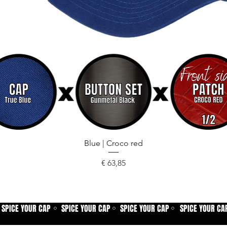
Snel overzicht
Blue | Croco red
Prijs
€ 63,85
SPICE YOUR CAP
SPICE YOUR CAP
SPICE YOUR CAP
SPICE YOUR CA
⚪
⚪
⚪