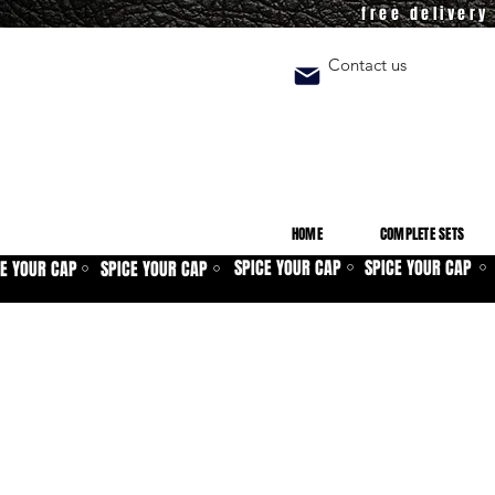
free deliver
Contact us
HOME
COMPLETE SETS
SPICE YOUR CAP
SPICE YOUR CAP
CE YOUR CAP
SPICE YOUR CAP
⚪
⚪
⚪
⚪