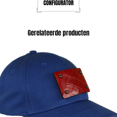
Gerelateerde producten