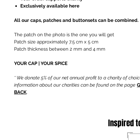
Exclusively available here
All our caps, patches and buttonsets can be combined.
The patch on the photo is the one you will get
Patch size approximately 7.5 cm x 5 cm
Patch thickness between 2 mm and 4 mm
YOUR CAP | YOUR SPICE
* We donate 5% of our net annual profit to a charity of choi
information about our charities can be found on the page
G
BACK
.
Inspired t