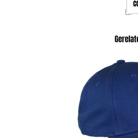
Gerelat