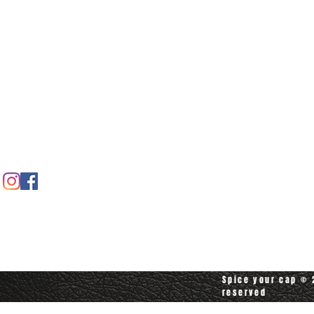
Home
Spice shop
Our story
Customer care
Company info
Contact us
Contact customerservice at
customerservice@spiceyourcap.com
Spice your cap © 2
reserved