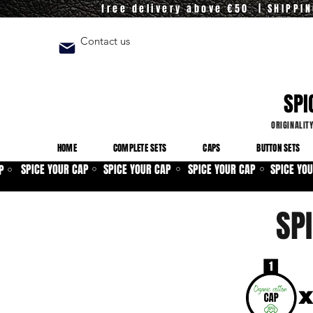
free delivery above €50 | SHIPPI
Contact us
SPI
ORIGINALIT
HOME
COMPLETE SETS
CAPS
BUTTON SETS
SPICE YOUR CAP
SPICE YOUR CAP
SPICE YOUR CAP
SPICE YO
P
⚪
⚪
⚪
⚪
SP