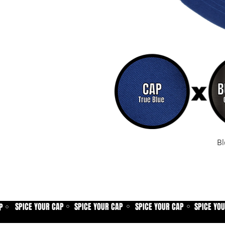
Bl
SPICE YOUR CAP
SPICE YOUR CAP
SPICE YOUR CAP
SPICE YO
P
⚪
⚪
⚪
⚪