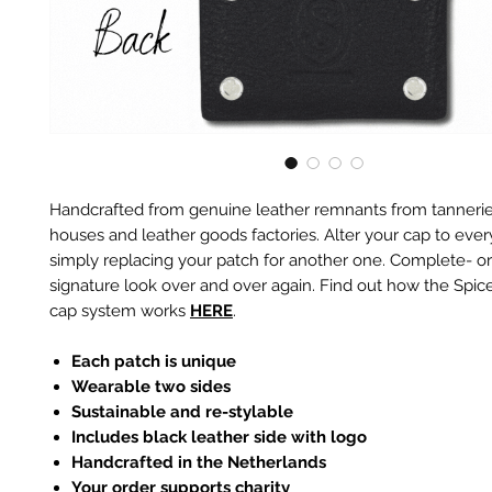
Handcrafted from genuine leather remnants from tannerie
houses and leather goods factories. Alter your cap to every
simply replacing your patch for another one. Complete- or
signature look over and over again. Find out how the Spic
cap system works
HERE
.
Each patch is unique
Wearable two sides
Sustainable and re-stylable
Includes black leather side with logo
Handcrafted in the Netherlands
Your order supports charity