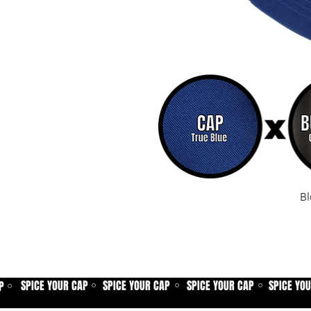
Bl
SPICE YOUR CAP
SPICE YOUR CAP
SPICE YOUR CAP
SPICE YO
P
⚪
⚪
⚪
⚪