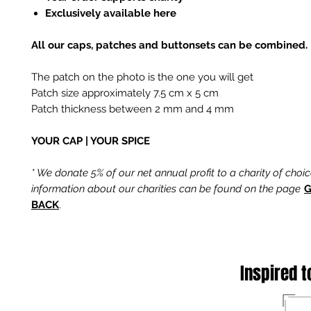
Exclusively available here
All our caps, patches and buttonsets can be combined.
The patch on the photo is the one you will get
Patch size approximately 7.5 cm x 5 cm
Patch thickness between 2 mm and 4 mm
YOUR CAP | YOUR SPICE
* We donate 5% of our net annual profit to a charity of choi
information about our charities can be found on the page
G
BACK
.
Inspired t