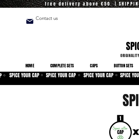
free delivery above €50 | SHIPPI
Contact us
SPI
ORIGINALIT
HOME
COMPLETE SETS
CAPS
BUTTON SETS
SPICE YOUR CAP
SPICE YOUR CAP
SPICE YOUR CAP
SPICE YO
P
⚪
⚪
⚪
⚪
SP