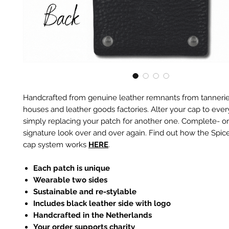
Handcrafted from genuine leather remnants from tannerie
houses and leather goods factories. Alter your cap to every
simply replacing your patch for another one. Complete- or
signature look over and over again. Find out how the Spic
cap system works
HERE
.
Each patch is unique
Wearable two sides
Sustainable and re-stylable
Includes black leather side with logo
Handcrafted in the Netherlands
Your order supports charity