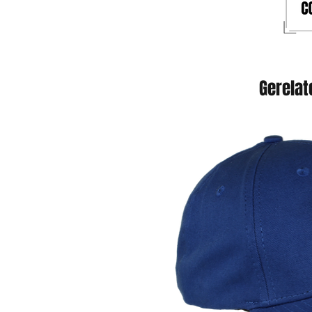
Gerelat