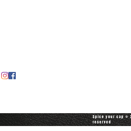
Home
Spice shop
Our story
Customer care
Company info
Contact us
Contact customerservice at
customerservice@spiceyourcap.com
Spice your cap © 2
reserved