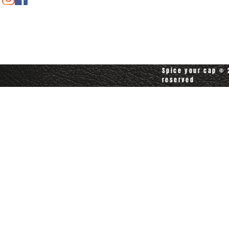
Contact customerservice at
customerservice@spiceyourcap.com
Spice your cap © 2
reserved