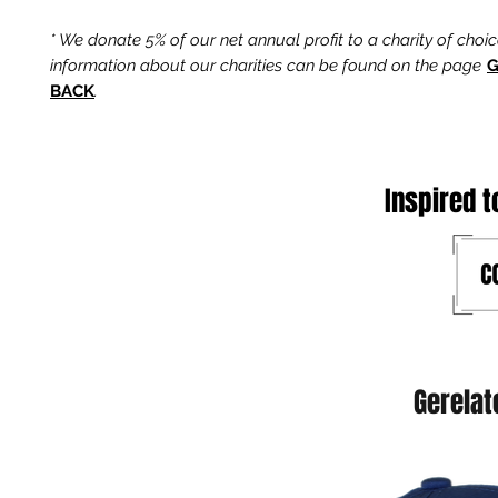
* We donate 5% of our net annual profit to a charity of choi
information about our charities can be found on the page
G
BACK
.
Inspired t
Gerelat