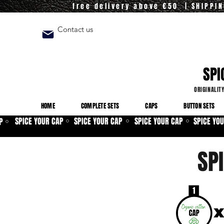
free delivery above €50 | SHIPPI
Contact us
SPI
ORIGINALIT
HOME
COMPLETE SETS
CAPS
BUTTON SETS
SPICE YOUR CAP
SPICE YOUR CAP
SPICE YOUR CAP
SPICE YO
P
⚪
⚪
⚪
⚪
SP