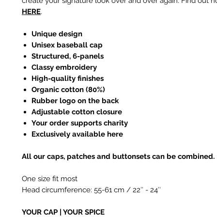
create your signature look over and over again. Find out h
HERE
.
Unique design
Unisex baseball cap
Structured, 6-panels
Classy embroidery
High-quality finishes
Organic cotton (80%)
Rubber logo on the back
Adjustable cotton closure
Your order supports charity
Exclusively available here
All our caps, patches and buttonsets can be combined.
One size fit most
Head circumference: 55-61 cm / 22
″
- 24
″
YOUR CAP | YOUR SPICE