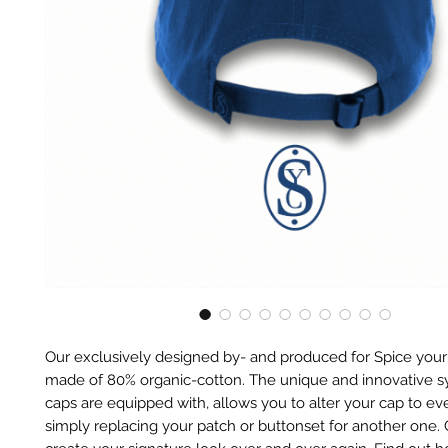
Our exclusively designed by- and produced for Spice your
made of 80% organic-cotton. The unique and innovative 
caps are equipped with, allows you to alter your cap to eve
simply replacing your patch or buttonset for another one.