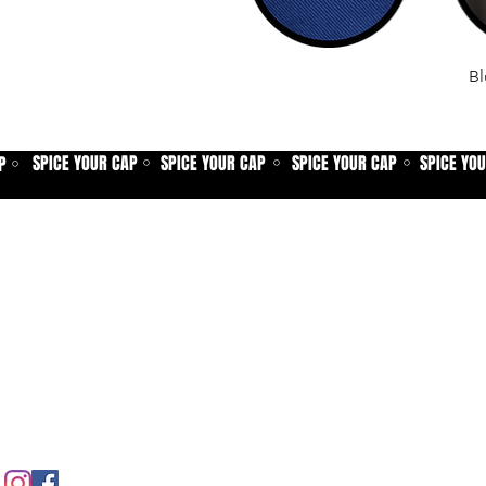
Bl
SPICE YOUR CAP
SPICE YOUR CAP
SPICE YOUR CAP
SPICE YO
P
⚪
⚪
⚪
⚪
Home
Spice shop
Our story
Customer care
Company info
Contact us