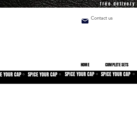
free deliver
Contact us
HOME
COMPLETE SETS
SPICE YOUR CAP
SPICE YOUR CAP
CE YOUR CAP
SPICE YOUR CAP
⚪
⚪
⚪
⚪