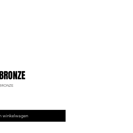
 BRONZE
t BRONZE
n winkelwagen