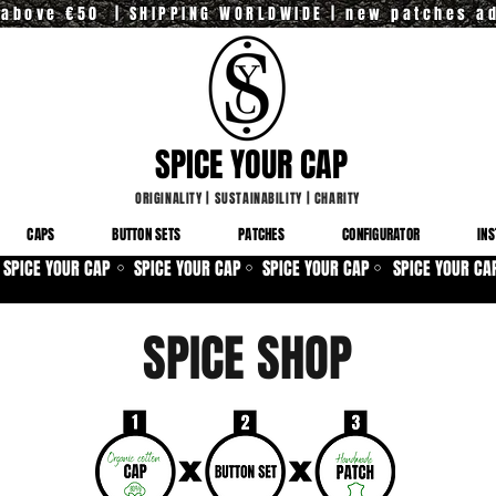
y above €50 | SHIPPING WORLDWIDE | new patches a
SPICE YOUR CAP
ORIGINALITY
|
SUSTAINABILITY
|
CHARITY
CAPS
BUTTON SETS
PATCHES
CONFIGURATOR
INS
SPICE YOUR CAP
SPICE YOUR CAP
SPICE YOUR CAP
SPICE YOUR CA
⚪
⚪
⚪
SPICE SHOP