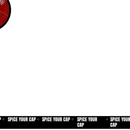
P
SPICE YOUR CAP
SPICE YOUR CAP
SPICE YOUR
SPICE YOU
⚪
⚪
⚪
⚪
CAP
CAP