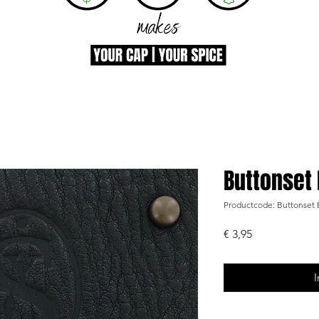
Buttonset
Productcode: Buttonse
Prijs
€ 3,95
I
-