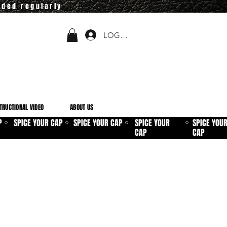
dded regularly
LOGIN
TRUCTIONAL VIDEO
ABOUT US
P
SPICE YOUR CAP
SPICE YOUR CAP
SPICE YOUR
SPICE YOU
⚪
⚪
⚪
⚪
CAP
CAP