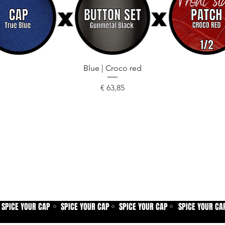
Snel overzicht
Blue | Croco red
Prijs
€ 63,85
SPICE YOUR CAP
SPICE YOUR CAP
SPICE YOUR CAP
SPICE YOUR CA
⚪
⚪
⚪