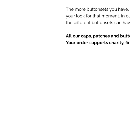
The more buttonsets you have, 
your look for that moment. In o
the different buttonsets can hav
All our caps, patches and but
Your order supports charity, f