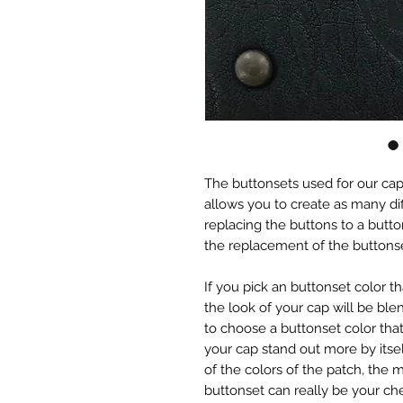
The buttonsets used for our caps 
allows you to create as many dif
replacing the buttons to a button
the replacement of the button
If you pick an buttonset color 
the look of your cap will be blen
to choose a buttonset color that
your cap stand out more by itse
of the colors of the patch, the m
buttonset can really be your che