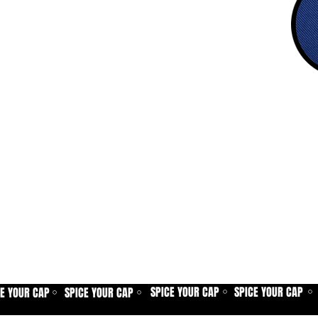
SPICE YOUR CAP
SPICE YOUR CAP
CE YOUR CAP
SPICE YOUR CAP
⚪
⚪
⚪
⚪