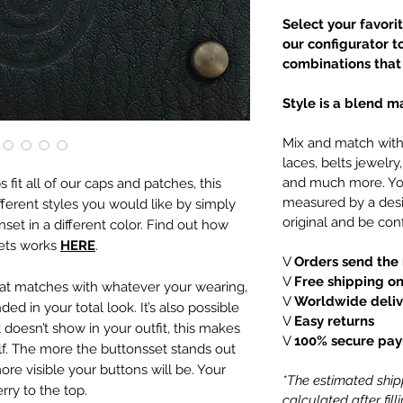
Select your favori
our configurator t
combinations that 
Style is a blend ma
Mix and match with 
laces, belts jewelr
and much more. You
fit all of our caps and patches, this
measured by a desi
ferent styles you would like by simply
original and be conf
set in a different color. Find out how
sets works
HERE
.
V
Orders send the 
V
Free shipping on
that matches with whatever your wearing,
V
Worldwide deliv
ded in your total look.
It’s also possible
V
Easy returns
 doesn’t show in your outfit, this makes
V
100% secure pa
lf. The more the buttonsset stands out
ore visible your buttons will be. Your
*The estimated shipp
rry to the top.
calculated after fil