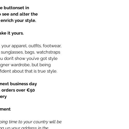
te buttonset in
o see and alter the
enrich your style.
ke it yours.
your apparel, outfits, footwear,
y, sunglasses, bags, watchstraps
 don’t show you’ve got style
gner wardrobe, but being
ident about that is true style.
next business day
 orders over €50
ery
yment
ing time to your country will be
ling up your address in the