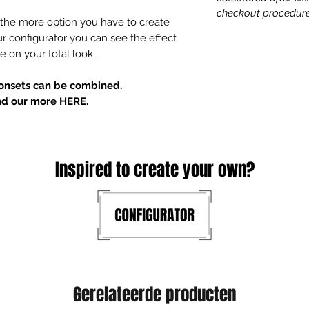
checkout procedure
the more option you have to create
ur configurator you can see the effect
e on your total look.
tonsets can be combined.
ind our more
HERE
.
Inspired to create your own?
Gerelateerde producten